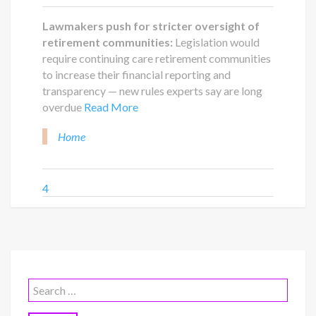
Lawmakers push for stricter oversight of
retirement communities:
Legislation would
require continuing care retirement communities
to increase their financial reporting and
transparency — new rules experts say are long
overdue
Read More
Home
4
Search
for: