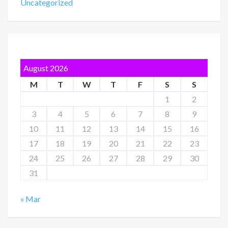
Uncategorized
August 2026
M
T
W
T
F
S
S
1
2
3
4
5
6
7
8
9
10
11
12
13
14
15
16
17
18
19
20
21
22
23
24
25
26
27
28
29
30
31
« Mar