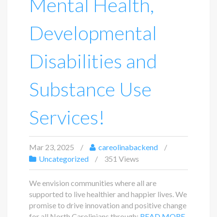
Mental Health,
Developmental
Disabilities and
Substance Use
Services!
Mar 23, 2025
careolinabackend
Uncategorized
351 Views
We envision communities where all are
supported to live healthier and happier lives. We
promise to drive innovation and positive change
for all North Carolinians through:
READ MORE