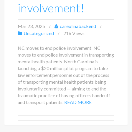
involvement!
Mar 23, 2025
careolinabackend
Uncategorized
216 Views
NC moves to end police involvement: NC
moves to end police involvement in transporting
mental health patients. North Carolina is
launching a $20 million pilot program to take
law enforcement personnel out of the process
of transporting mental health patients being
involuntarily committed — aiming to end the
traumatic practice of having officers handcuff
and transport patients.
READ MORE