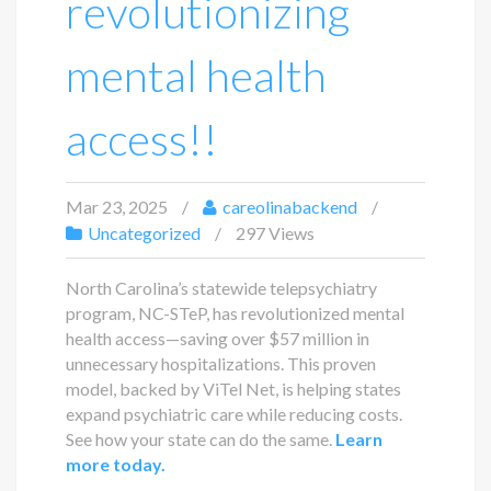
revolutionizing
mental health
access!!
Mar 23, 2025
careolinabackend
Uncategorized
297 Views
North Carolina’s statewide telepsychiatry
program, NC-STeP, has revolutionized mental
health access—saving over $57 million in
unnecessary hospitalizations. This proven
model, backed by ViTel Net, is helping states
expand psychiatric care while reducing costs.
See how your state can do the same.
Learn
more today.