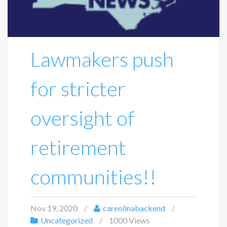
Lawmakers push
for stricter
oversight of
retirement
communities!!
Nov 19, 2020
careolinabackend
Uncategorized
1000 Views