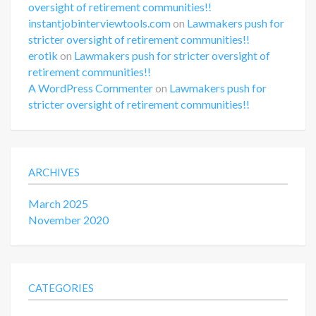
oversight of retirement communities!!
instantjobinterviewtools.com
on
Lawmakers push for
stricter oversight of retirement communities!!
erotik
on
Lawmakers push for stricter oversight of
retirement communities!!
A WordPress Commenter
on
Lawmakers push for
stricter oversight of retirement communities!!
ARCHIVES
March 2025
November 2020
CATEGORIES