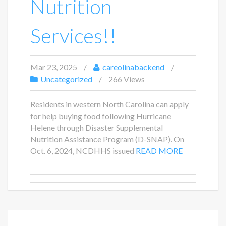
Nutrition
Services!!
Mar 23, 2025
careolinabackend
Uncategorized
266 Views
Residents in western North Carolina can apply
for help buying food following Hurricane
Helene through Disaster Supplemental
Nutrition Assistance Program (D-SNAP). On
Oct. 6, 2024, NCDHHS issued
READ MORE