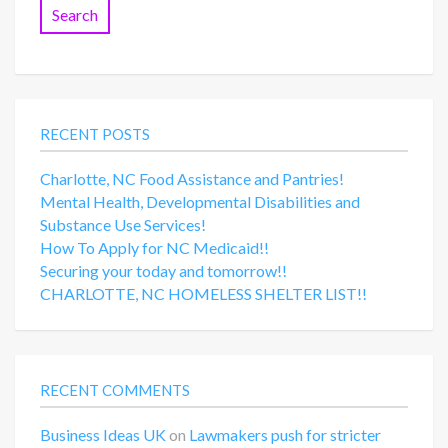
RECENT POSTS
Charlotte, NC Food Assistance and Pantries!
Mental Health, Developmental Disabilities and
Substance Use Services!
How To Apply for NC Medicaid!!
Securing your today and tomorrow!!
CHARLOTTE, NC HOMELESS SHELTER LIST!!
RECENT COMMENTS
Business Ideas UK
on
Lawmakers push for stricter