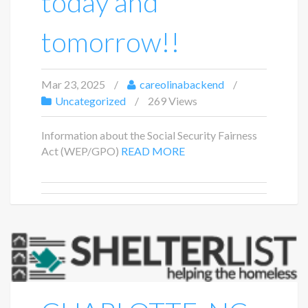
today and
tomorrow!!
Mar 23, 2025
careolinabackend
Uncategorized
269 Views
Information about the Social Security Fairness
Act (WEP/GPO)
READ MORE