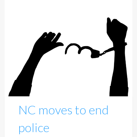
NC moves to end
police