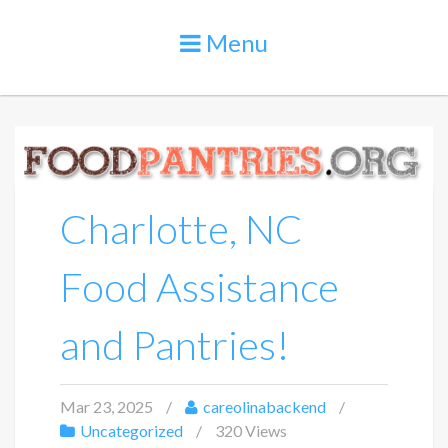
Menu
Charlotte, NC
Food Assistance
and Pantries!
Mar 23, 2025
careolinabackend
Uncategorized
320 Views