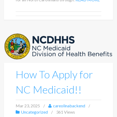
How To Apply for
NC Medicaid!!
Mar 23, 2025
careolinabackend
Uncategorized
361 Views