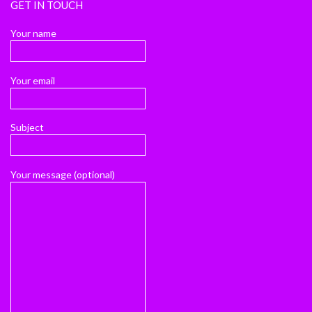
GET IN TOUCH
Your name
Your email
Subject
Your message (optional)