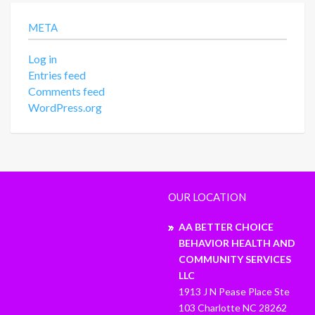
META
Log in
Entries feed
Comments feed
WordPress.org
OUR LOCATION
AA BETTER CHOICE
BEHAVIOR HEALTH AND
COMMUNITY SERVICES
LLC
1913 J N Pease Place Ste
103 Charlotte NC 28262