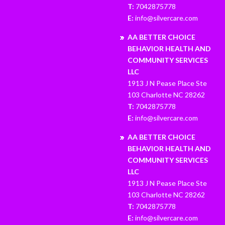
T:
7042875778
E:
info@silvercare.com
AA BETTER CHOICE
BEHAVIOR HEALTH AND
COMMUNITY SERVICES
LLC
1913 J N Pease Place Ste
103 Charlotte NC 28262
T:
7042875778
E:
info@silvercare.com
AA BETTER CHOICE
BEHAVIOR HEALTH AND
COMMUNITY SERVICES
LLC
1913 J N Pease Place Ste
103 Charlotte NC 28262
T:
7042875778
E:
info@silvercare.com