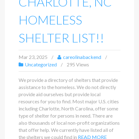
CHARLOTTE, NC
HOMELESS
SHELTER LIST!!
Mar 23, 2025
careolinabackend
Uncategorized
295 Views
We provide a directory of shelters that provide
assistance to the homeless. We do not directly
provide aid ourselves but provide local
resources for you to find. Most major U.S. cities
including Charlotte, North Carolina, offer some
type of shelter for persons in need. There are
also thousands of local non-profit organizations
that offer help. We currently have listed all of
the shelters we could find in
READ MORE