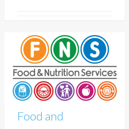
Food and