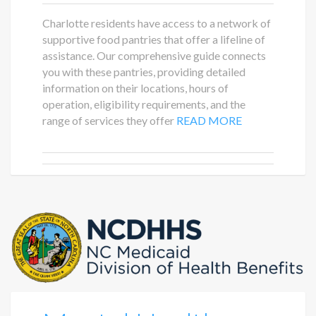
Charlotte residents have access to a network of
supportive food pantries that offer a lifeline of
assistance. Our comprehensive guide connects
you with these pantries, providing detailed
information on their locations, hours of
operation, eligibility requirements, and the
range of services they offer
READ MORE