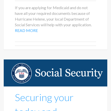
If you are applying for Medicaid and do not
have all your required documents because of
Hurricane Helene, your local Department of
Social Services will help with your application.
READ MORE
Securing your