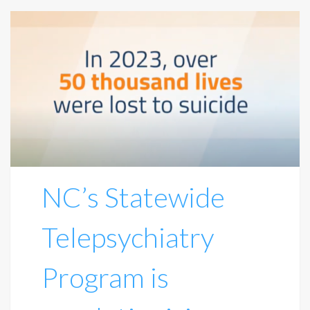
NC’s Statewide
Telepsychiatry
Program is